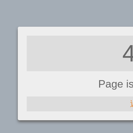
Page i