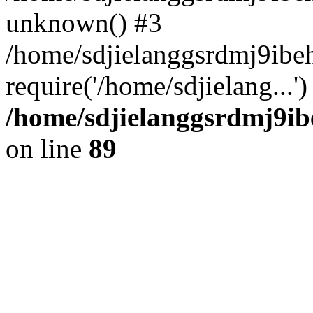
unknown() #3
/home/sdjielanggsrdmj9ib
require('/home/sdjielang...
/home/sdjielanggsrdmj9ib
on line
89