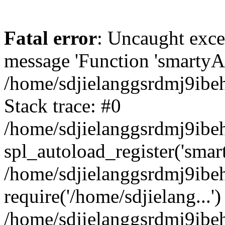
Fatal error
: Uncaught exce
message 'Function 'smartyAu
/home/sdjielanggsrdmj9ibe
Stack trace: #0
/home/sdjielanggsrdmj9ibeh
spl_autoload_register('smar
/home/sdjielanggsrdmj9ibe
require('/home/sdjielang...')
/home/sdjielanggsrdmj9ibe