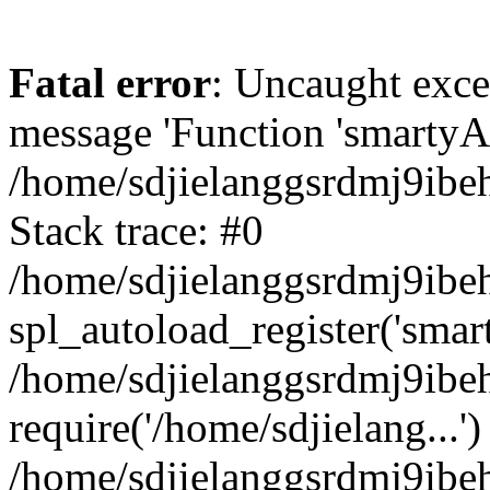
Fatal error
: Uncaught exce
message 'Function 'smartyAu
/home/sdjielanggsrdmj9ibe
Stack trace: #0
/home/sdjielanggsrdmj9ibeh
spl_autoload_register('smar
/home/sdjielanggsrdmj9ibe
require('/home/sdjielang...')
/home/sdjielanggsrdmj9ibe