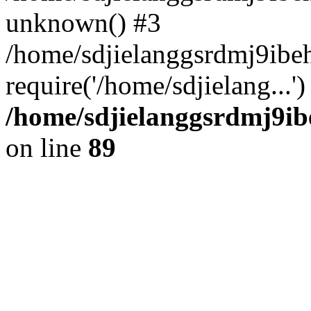
unknown() #3
/home/sdjielanggsrdmj9ibe
require('/home/sdjielang...
/home/sdjielanggsrdmj9ib
on line
89