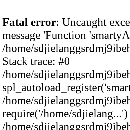
Fatal error
: Uncaught exce
message 'Function 'smartyAu
/home/sdjielanggsrdmj9ibe
Stack trace: #0
/home/sdjielanggsrdmj9ibeh
spl_autoload_register('smar
/home/sdjielanggsrdmj9ibe
require('/home/sdjielang...')
/home/sdjielanggsrdmj9ibe