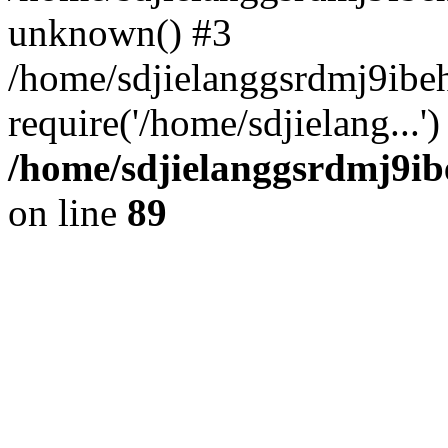
unknown() #3
/home/sdjielanggsrdmj9ibe
require('/home/sdjielang...
/home/sdjielanggsrdmj9ib
on line
89